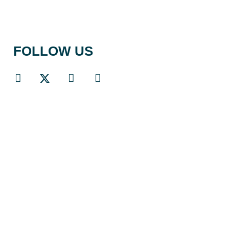
FOLLOW US