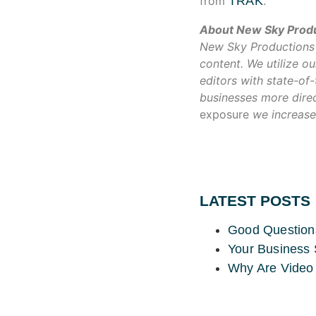
from
TRAK
.
About New Sky Prod
New Sky Productions w
content. We utilize 
editors with state-of
businesses more direc
exposure
we increase
LATEST POSTS
Good Question
Your Business 
Why Are Video 