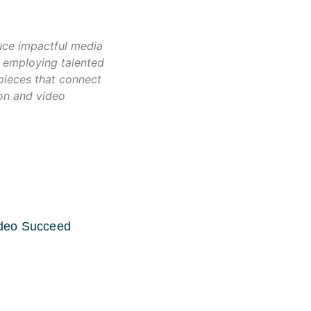
uce impactful media
 employing talented
 pieces that connect
ion and video
ideo Succeed