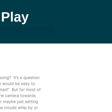
Play
ing? It’s a question
It would be easy to
 man!” But for most of
g the camera towards
r maybe just setting
the clouds whip by or