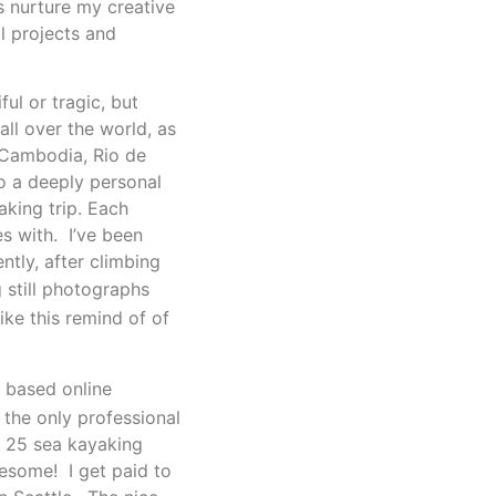
es nurture my creative
l projects and
ul or tragic, but
ll over the world, as
, Cambodia, Rio de
so a deeply personal
aking trip.
Each
es with. I’ve been
tly, after climbing
 still photographs
ke this remind of of
d based online
the only professional
) 25 sea kayaking
wesome! I get paid to