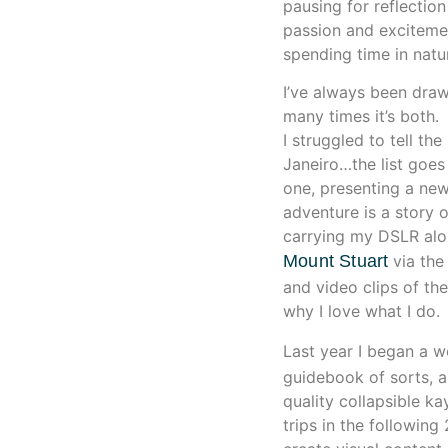
pausing for reflection
passion and exciteme
spending time in natu
I’ve always been drawn
many times it’s both
I struggled to tell th
Janeiro…the list goes
one, presenting a new
adventure is a story o
carrying my DSLR alo
Mount Stuart
via the
and video clips of th
why I love what I do.
Last year I began a w
guidebook of sorts, 
quality collapsible 
trips in the followin