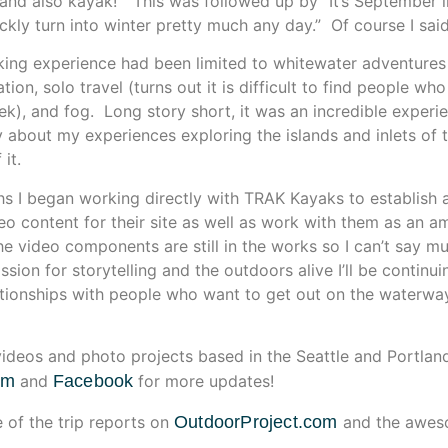
 and also kayak!” This was followed up by “It’s September i
kly turn into winter pretty much any day.” Of course I said, “
king experience had been limited to whitewater adventures s
tion, solo travel (turns out it is difficult to find people who
ek), and fog. Long story short, it was an incredible experi
ry about my experiences exploring the islands and inlets of
it.
hs I began working directly with TRAK Kayaks to establish a 
eo content for their site as well as work with them as an a
e video components are still in the works so I can’t say m
ssion for storytelling and the outdoors alive I’ll be contin
tionships with people who want to get out on the waterways
ideos and photo projects based in the Seattle and Portlan
am
and
Facebook
for more updates!
of the trip reports on
OutdoorProject.com
and the awes