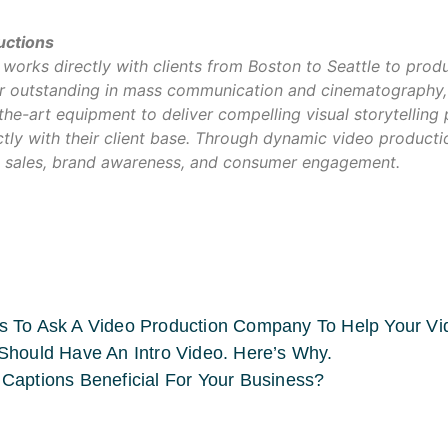
uctions
orks directly with clients from Boston to Seattle to prod
our outstanding in mass communication and cinematography,
-the-art equipment to deliver compelling visual storytelling
tly with their client base. Through dynamic video product
 sales, brand awareness, and consumer engagement.
s To Ask A Video Production Company To Help Your V
Should Have An Intro Video. Here’s Why.
Captions Beneficial For Your Business?