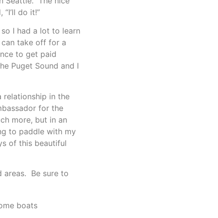
n Seattle. The nice
I’ll do it!”
o I had a lot to learn
 can take off for a
ence to get paid
 the Puget Sound and I
relationship in the
mbassador for the
uch more, but in an
uing to paddle with my
 of this beautiful
d areas. Be sure to
ome boats