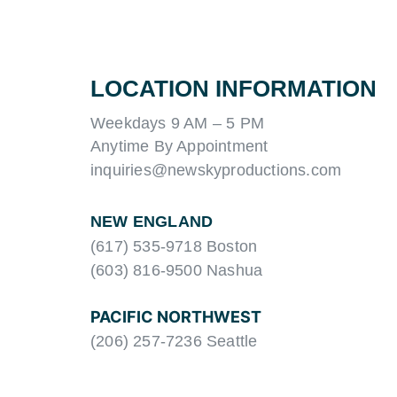
LOCATION INFORMATION
Weekdays 9 AM – 5 PM
Anytime By Appointment
inquiries@newskyproductions.com
NEW ENGLAND
(617) 535-9718 Boston
(603) 816-9500 Nashua
PACIFIC NORTHWEST
(206) 257-7236 Seattle