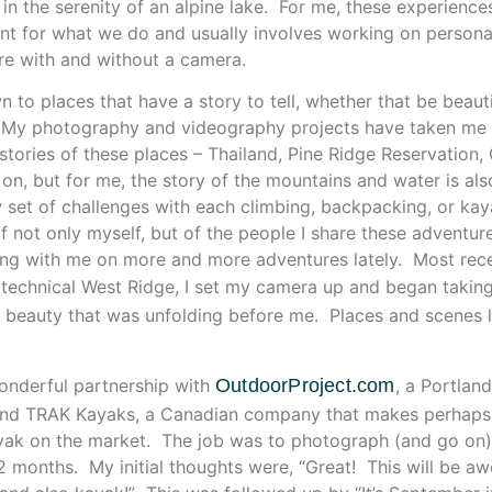
 in the serenity of an alpine lake. For me, these experienc
nt for what we do and usually involves working on persona
re with and without a camera.
 to places that have a story to tell, whether that be beautif
. My photography and videography projects have taken me a
e stories of these places – Thailand, Pine Ridge Reservation
 on, but for me, the story of the mountains and water is al
 set of challenges with each climbing, backpacking, or kay
f not only myself, but of the people I share these adventur
ng with me on more and more adventures lately. Most recen
 technical West Ridge, I set my camera up and began taking
e beauty that was unfolding before me. Places and scenes li
onderful partnership with
OutdoorProject.com
, a Portlan
and TRAK Kayaks, a Canadian company that makes perhaps 
kayak on the market. The job was to photograph (and go on
g 2 months. My initial thoughts were, “Great! This will be a