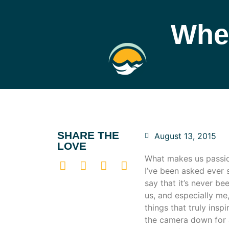
Whe
SHARE THE
August 13, 2015
LOVE
What makes us passio
I’ve been asked ever 
say that it’s never b
us, and especially me,
things that truly insp
the camera down for a