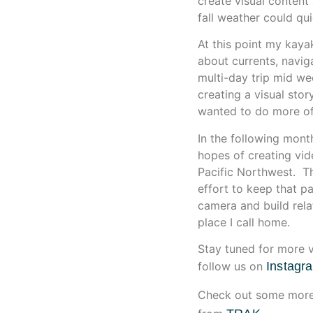
create visual content
fall weather could quic
At this point my kaya
about currents, naviga
multi-day trip mid we
creating a visual sto
wanted to do more of 
In the following mont
hopes of creating vid
Pacific Northwest. Th
effort to keep that pa
camera and build rela
place I call home.
Stay tuned for more v
follow us on
Instagr
Check out some more 