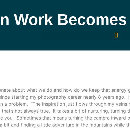
n Work Becomes 
nate about what we do and how do we keep that energy go
since starting my photography career nearly 8 years ago. 
een a problem. “The inspiration just flows through my veins
 that’s not always true. It takes a bit of nurturing, turnin
ire you.
Sometimes that means turning the camera inward o
 bit and finding a little adventure in the mountains while 