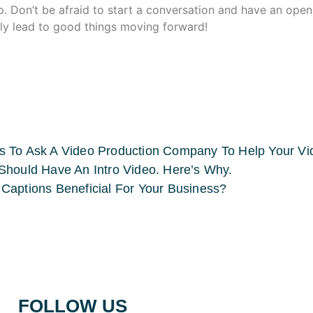
p. Don’t be afraid to start a conversation and have an ope
only lead to good things moving forward!
s To Ask A Video Production Company To Help Your V
Should Have An Intro Video. Here’s Why.
Captions Beneficial For Your Business?
FOLLOW US