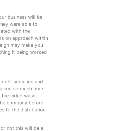
our business will be
they were able to
cated with the
s on approach within
mpaign may make you
tching it being worked
e right audience and
o spend so much time
 the video wasn’t
h the company before
s to the distribution
r not this will be a