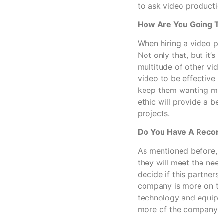
to ask video producti
How Are You Going T
When hiring a video p
Not only that, but it’
multitude of other vi
video to be effective
keep them wanting mo
ethic will provide a 
projects.
Do You Have A Recor
As mentioned before,
they will meet the nee
decide if this partners
company is more on t
technology and equip
more of the company’s