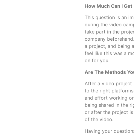
How Much Can I Get 
This question is an i
during the video camp
take part in the proje
company beforehand.
a project, and being
feel like this was a 
on for you.
Are The Methods You
After a video project
to the right platform
and effort working on
being shared in the r
or after the project 
of the video.
Having your questions