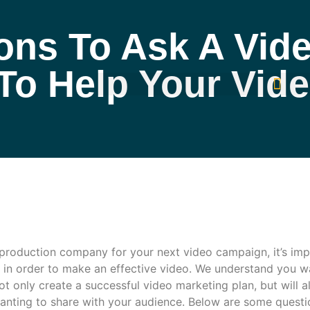
ns To Ask A Vide
o Help Your Vid
 production company for your next video campaign, it’s imp
in order to make an effective video. We understand you wa
ot only create a successful video marketing plan, but will a
anting to share with your audience. Below are some quest