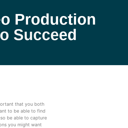
o Production
eo Succeed
ortant that you both
nt to be able to find
lso be able to capture
ions you might want