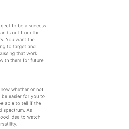
oject to be a success.
stands out from the
ry. You want the
ing to target and
cussing that work
with them for future
 know whether or not
l be easier for you to
 able to tell if the
d spectrum. As
good idea to watch
atility.