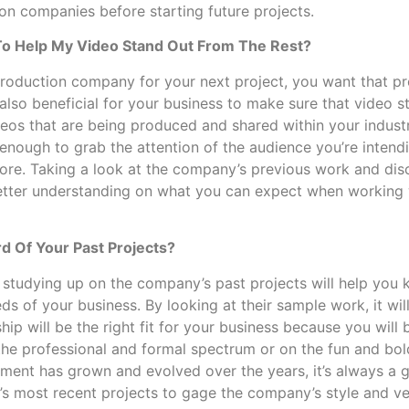
on companies before starting future projects.
o Help My Video Stand Out From The Rest?
roduction company for your next project, you want that pr
s also beneficial for your business to make sure that video 
deos that are being produced and shared within your indust
 enough to grab the attention of the audience you’re intend
re. Taking a look at the company’s previous work and dis
better understanding on what you can expect when working 
d Of Your Past Projects?
 studying up on the company’s past projects will help you
ds of your business. By looking at their sample work, it wil
hip will be the right fit for your business because you will be
he professional and formal spectrum or on the fun and bol
ment has grown and evolved over the years, it’s always a 
 most recent projects to gage the company’s style and vers