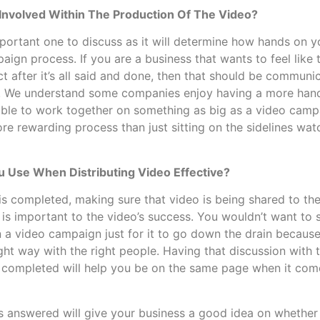
Involved Within The Production Of The Video?
mportant one to discuss as it will determine how hands on y
aign process. If you are a business that wants to feel like 
ct after it’s all said and done, then that should be communi
 We understand some companies enjoy having a more hand
 able to work together on something as big as a video ca
more rewarding process than just sitting on the sidelines wa
 Use When Distributing Video Effective?
 is completed, making sure that video is being shared to th
s is important to the video’s success. You wouldn’t want t
 a video campaign just for it to go down the drain because
ight way with the right people. Having that discussion wit
is completed will help you be on the same page when it come
 answered will give your business a good idea on whether o