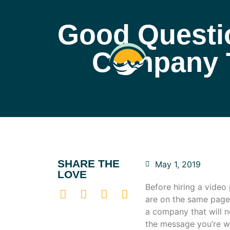
Good Questio
Company T
SHARE THE
May 1, 2019
LOVE
Before hiring a video
are on the same page 
a company that will n
the message you’re w