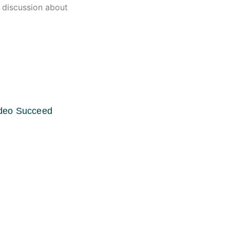
n discussion about
ideo Succeed