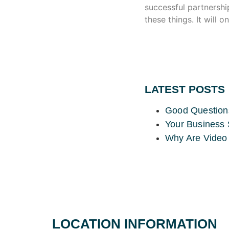
successful partnershi
these things. It will 
LATEST POSTS
Good Question
Your Business 
Why Are Video 
LOCATION INFORMATION