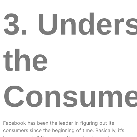
3. Under
the
Consume
Facebook has been the leader in figuring out its
consumers since the beginning of time. Basically, it’s