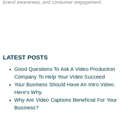
brand awareness, and consumer engagement.
LATEST POSTS
Good Questions To Ask A Video Production
Company To Help Your Video Succeed
Your Business Should Have An Intro Video.
Here’s Why.
Why Are Video Captions Beneficial For Your
Business?