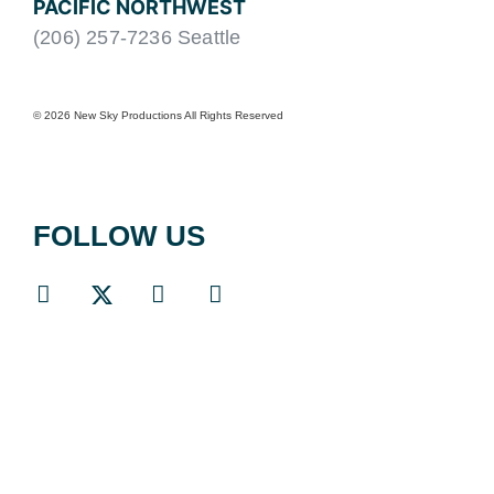
PACIFIC NORTHWEST
(206) 257-7236 Seattle
© 2026 New Sky Productions All Rights Reserved
FOLLOW US