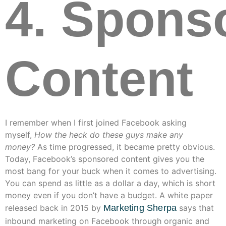
4. Spons
Content
I remember when I first joined Facebook asking
myself,
How the heck do these guys make any
money?
As time progressed, it became pretty obvious.
Today, Facebook’s sponsored content gives you the
most bang for your buck when it comes to advertising.
You can spend as little as a dollar a day, which is short
money even if you don’t have a budget. A white paper
released back in 2015 by
Marketing Sherpa
says that
inbound marketing on Facebook through organic and