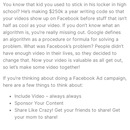
You know that kid you used to stick in his locker in high
school? He’s making $250k a year writing code so that
your videos show up on Facebook before stuff that isn’t
half as cool as your video. If you don’t know what an
algorithm is, you’re really missing out. Google defines
an algorithm as a procedure or formula for solving a
problem. What was Facebook’s problem? People didn’t
have enough video in their lives, so they decided to
change that. Now your video is valuable as all get out,
so let’s make some video together!
If you’re thinking about doing a Facebook Ad campaign,
here are a few things to think about:
Include Video – always always
Sponsor Your Content
Share Like Crazy! Get your friends to share! Get
your mom to share!