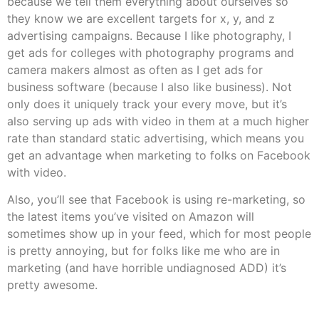
because we tell them everything about ourselves so
they know we are excellent targets for x, y, and z
advertising campaigns. Because I like photography, I
get ads for colleges with photography programs and
camera makers almost as often as I get ads for
business software (because I also like business). Not
only does it uniquely track your every move, but it’s
also serving up ads with video in them at a much higher
rate than standard static advertising, which means you
get an advantage when marketing to folks on Facebook
with video.
Also, you’ll see that Facebook is using re-marketing, so
the latest items you’ve visited on Amazon will
sometimes show up in your feed, which for most people
is pretty annoying, but for folks like me who are in
marketing (and have horrible undiagnosed ADD) it’s
pretty awesome.