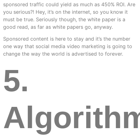
sponsored traffic could yield as much as 450% ROI. Are
you serious?! Hey, it’s on the internet, so you know it
must be true. Seriously though, the white paper is a
good read, as far as white papers go, anyway.
Sponsored content is here to stay and it’s the number
one way that social media video marketing is going to
change the way the world is advertised to forever.
5.
Algorith