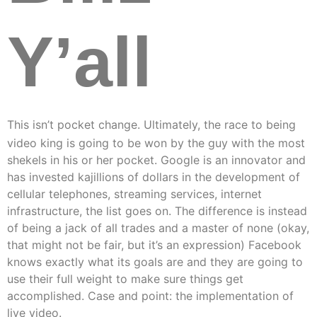
Y’all
This isn’t pocket change. Ultimately, the race to being
video king is going to be won by the guy with the most
shekels in his or her pocket. Google is an innovator and
has invested kajillions of dollars in the development of
cellular telephones, streaming services, internet
infrastructure, the list goes on. The difference is instead
of being a jack of all trades and a master of none (okay,
that might not be fair, but it’s an expression) Facebook
knows exactly what its goals are and they are going to
use their full weight to make sure things get
accomplished. Case and point: the implementation of
live video.