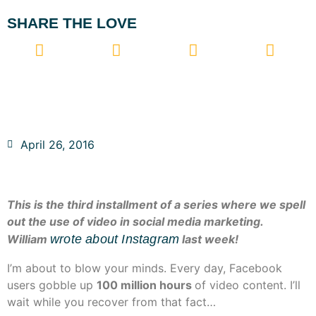
SHARE THE LOVE
April 26, 2016
This is the third installment of a series where we spell
out the use of video in social media marketing.
William
wrote about Instagram
last week!
I’m about to blow your minds. Every day, Facebook
users gobble up
100 million hours
of video content. I’ll
wait while you recover from that fact…