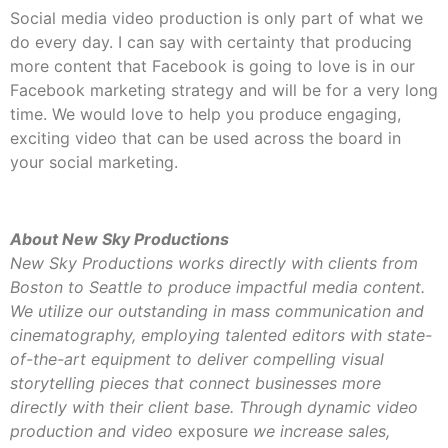
Social media video production is only part of what we
do every day. I can say with certainty that producing
more content that Facebook is going to love is in our
Facebook marketing strategy and will be for a very long
time. We would love to help you produce engaging,
exciting video that can be used across the board in
your social marketing.
About New Sky Productions
New Sky Productions works directly with clients from
Boston to Seattle to produce impactful media content.
We utilize our outstanding in mass communication and
cinematography, employing talented editors with state-
of-the-art equipment to deliver compelling visual
storytelling pieces that connect businesses more
directly with their client base. Through dynamic video
production and video
exposure
we increase sales,