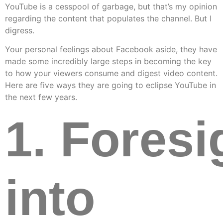
YouTube is a cesspool of garbage, but that’s my opinion
regarding the content that populates the channel. But I
digress.
Your personal feelings about Facebook aside, they have
made some incredibly large steps in becoming the key
to how your viewers consume and digest video content.
Here are five ways they are going to eclipse YouTube in
the next few years.
1. Foresi
into