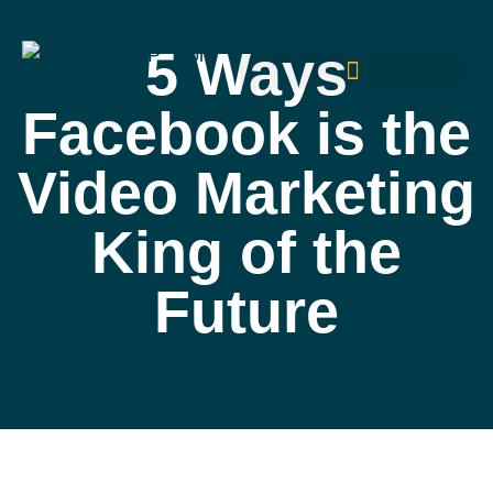
5 Ways
Facebook is the
Video Marketing
King of the
Future