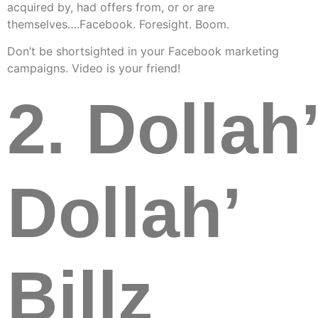
acquired by, had offers from, or or are
themselves….Facebook. Foresight. Boom.
Don’t be shortsighted in your Facebook marketing
campaigns. Video is your friend!
2. Dollah’
Dollah’
Billz