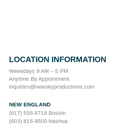
LOCATION INFORMATION
Weekdays 9 AM – 5 PM
Anytime By Appointment
inquiries@newskyproductions.com
NEW ENGLAND
(617) 535-9718 Boston
(603) 816-9500 Nashua