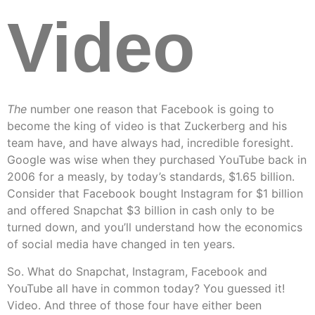
Video
The
number one reason that Facebook is going to
become the king of video is that Zuckerberg and his
team have, and have always had, incredible foresight.
Google was wise when they purchased YouTube back in
2006 for a measly, by today’s standards, $1.65 billion.
Consider that Facebook bought Instagram for $1 billion
and offered Snapchat $3 billion in cash only to be
turned down, and you’ll understand how the economics
of social media have changed in ten years.
So. What do Snapchat, Instagram, Facebook and
YouTube all have in common today? You guessed it!
Video. And three of those four have either been