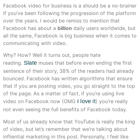
Facebook video for business is a should be a no-brainer
if you’ve been following the progression of the platform
over the years. I would be remiss to mention that
Facebook has about a
billion
daily users worldwide, but
all the same, Facebook is big business when it comes to
communicating with video.
Why? How? Well it turns out, people hate
reading.
Slate
muses that before even ending the first
sentence of their story, 38% of the readers had already
bounced. Facebook has written algorithms that ensure
that if you are posting video, you go straight to the top
of the page. As a matter of fact, if you’re using live
video on Facebook now (OMG
I love it
) you’re really
not even seeing the full benefits of Facebook today.
Most of us already know that YouTube is really the king
of video, but let’s remember that we’re talking about
infliential marketing in this post. Personally, I feel like