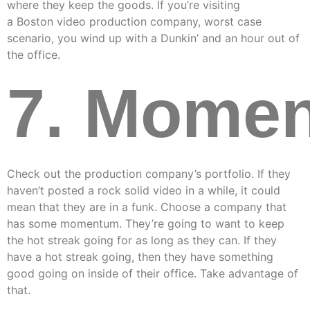
where they keep the goods. If you’re visiting
a Boston video production company, worst case
scenario, you wind up with a Dunkin’ and an hour out of
the office.
7. Mome
Check out the production company’s portfolio. If they
haven’t posted a rock solid video in a while, it could
mean that they are in a funk. Choose a company that
has some momentum. They’re going to want to keep
the hot streak going for as long as they can. If they
have a hot streak going, then they have something
good going on inside of their office. Take advantage of
that.