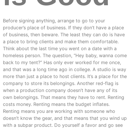
Before signing anything, arrange to go to your
producer’s place of business. If they don’t have a place
of business, then beware. The least they can do is have
a place to bring clients and make them comfortable.
Think about the last time you went on a date with a
homeless person. The question, “Hey baby, wanna come
back to my tent?” Has only ever worked for me once,
and that was a long time ago in college. A studio is way
more than just a place to host clients. It’s a place for the
company to store its belongings. Another red-flag is
when a production company doesn’t have any of its
own belongings. That means they have to rent. Renting
costs money. Renting means the budget inflates.
Renting means you are working with someone who
doesn’t know the gear, and that means that you wind up
with a subpar product. Do yourself a favor and go see