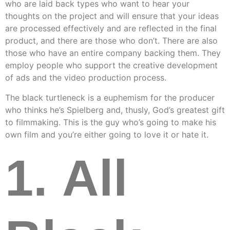
who are laid back types who want to hear your
thoughts on the project and will ensure that your ideas
are processed effectively and are reflected in the final
product, and there are those who don’t. There are also
those who have an entire company backing them. They
employ people who support the creative development
of ads and the video production process.
The black turtleneck is a euphemism for the producer
who thinks he’s Spielberg and, thusly, God’s greatest gift
to filmmaking. This is the guy who’s going to make his
own film and you’re either going to love it or hate it.
1. All