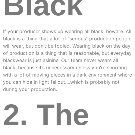
Black
If your producer shows up wearing all black, beware. All
black is a thing that a lot of “serious” production people
will wear, but don’t be fooled. Wearing black on the day
of production is a thing that is reasonable, but everyday
blackwear is just asinine. Our team never wears all
black, because it’s unnecessary unless you’re shooting
with a lot of moving pieces in a dark environment where
you can hide in light fallout….which is probably not
during your production.
2. The