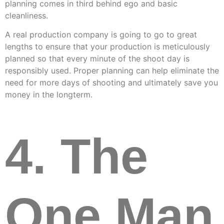
planning comes in third behind ego and basic
cleanliness.
A real production company is going to go to great
lengths to ensure that your production is meticulously
planned so that every minute of the shoot day is
responsibly used. Proper planning can help eliminate the
need for more days of shooting and ultimately save you
money in the longterm.
4. The
One Man