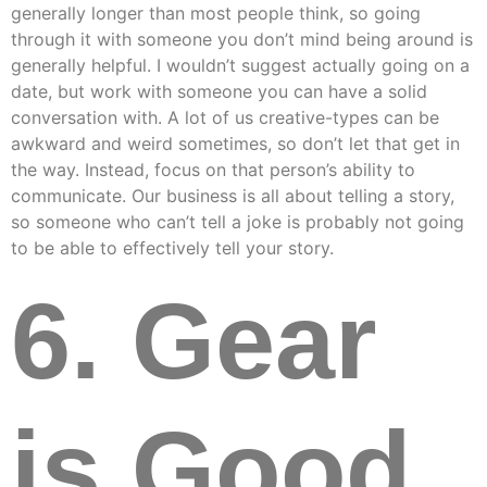
generally longer than most people think, so going
through it with someone you don’t mind being around is
generally helpful. I wouldn’t suggest actually going on a
date, but work with someone you can have a solid
conversation with. A lot of us creative-types can be
awkward and weird sometimes, so don’t let that get in
the way. Instead, focus on that person’s ability to
communicate. Our business is all about telling a story,
so someone who can’t tell a joke is probably not going
to be able to effectively tell your story.
6. Gear
is Good