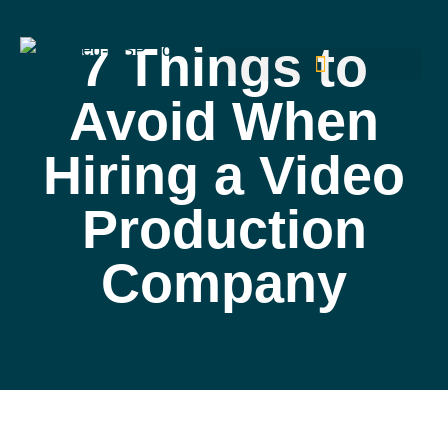
7 Things to
Avoid When
Hiring a Video
Production
Company