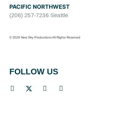
PACIFIC NORTHWEST
(206) 257-7236 Seattle
© 2026 New Sky Productions All Rights Reserved
FOLLOW US