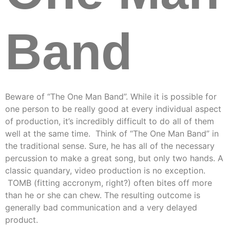
Band
Beware of “The One Man Band”. While it is possible for
one person to be really good at every individual aspect
of production, it’s incredibly difficult to do all of them
well at the same time. Think of “The One Man Band” in
the traditional sense. Sure, he has all of the necessary
percussion to make a great song, but only two hands. A
classic quandary, video production is no exception.
TOMB (fitting accronym, right?) often bites off more
than he or she can chew. The resulting outcome is
generally bad communication and a very delayed
product.