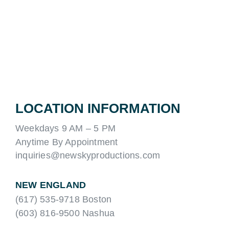
LOCATION INFORMATION
Weekdays 9 AM – 5 PM
Anytime By Appointment
inquiries@newskyproductions.com
NEW ENGLAND
(617) 535-9718 Boston
(603) 816-9500 Nashua