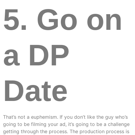
5. Go on
a DP
Date
That’s not a euphemism. If you don’t like the guy who’s
going to be filming your ad, it’s going to be a challenge
getting through the process. The production process is