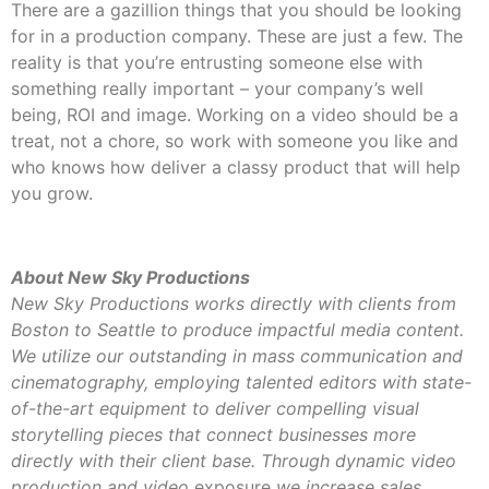
There are a gazillion things that you should be looking
for in a production company. These are just a few. The
reality is that you’re entrusting someone else with
something really important – your company’s well
being, ROI and image. Working on a video should be a
treat, not a chore, so work with someone you like and
who knows how deliver a classy product that will help
you grow.
About New Sky Productions
New Sky Productions works directly with clients from
Boston to Seattle to produce impactful media content.
We utilize our outstanding in mass communication and
cinematography, employing talented editors with state-
of-the-art equipment to deliver compelling visual
storytelling pieces that connect businesses more
directly with their client base. Through dynamic video
production and video
exposure
we increase sales,