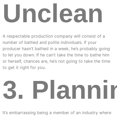
Unclean
A respectable production company will consist of a
number of bathed and polite individuals. If your
producer hasn’t bathed in a week, he’s probably going
to let you down. If he can’t take the time to bathe him
or herself, chances are, he’s not going to take the time
to get it right for you.
3. Planni
It’s embarrassing being a member of an industry where