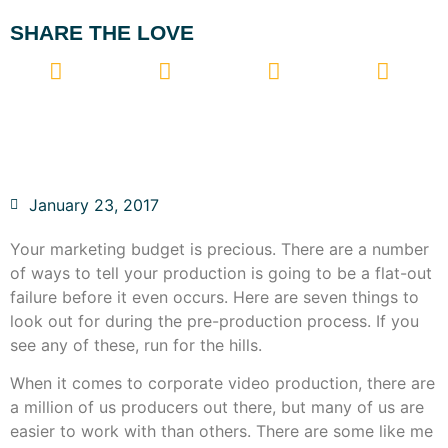
SHARE THE LOVE
January 23, 2017
Your marketing budget is precious. There are a number
of ways to tell your production is going to be a flat-out
failure before it even occurs. Here are seven things to
look out for during the pre-production process. If you
see any of these, run for the hills.
When it comes to corporate video production, there are
a million of us producers out there, but many of us are
easier to work with than others. There are some like me