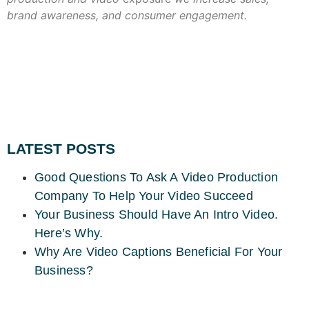
brand awareness, and consumer engagement.
LATEST POSTS
Good Questions To Ask A Video Production
Company To Help Your Video Succeed
Your Business Should Have An Intro Video.
Here’s Why.
Why Are Video Captions Beneficial For Your
Business?