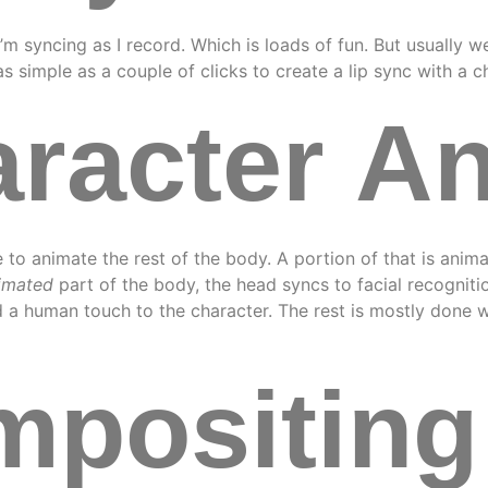
’m syncing as I record. Which is loads of fun. But usually w
 as simple as a couple of clicks to create a lip sync with a c
racter A
ime to animate the rest of the body. A portion of that is anim
imated
part of the body, the head syncs to facial recogniti
a human touch to the character. The rest is mostly done w
positing