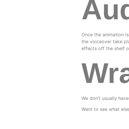
Aud
Once the animation i
the voiceover take p
effects off the shelf o
Wra
We don’t usually have
Want to see what els