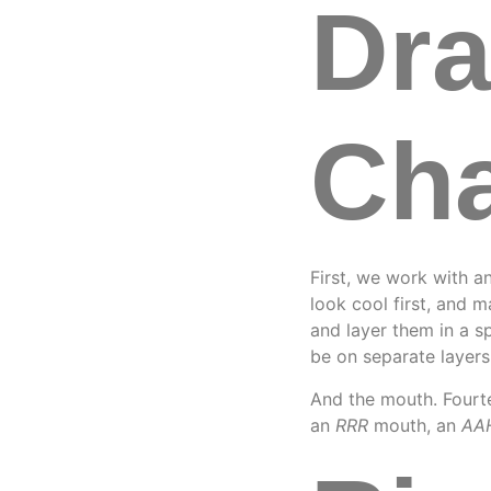
Dr
Cha
First, we work with an
look cool first, and 
and layer them in a s
be on separate layer
And the mouth. Fourte
an
RRR
mouth, an
AA