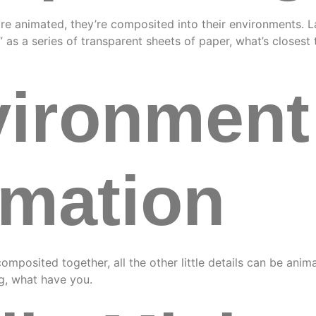
are animated, they’re composited into their environments. 
s” as a series of transparent sheets of paper, what’s closes
ironment
mation
composited together, all the other little details can be ani
ng, what have you.