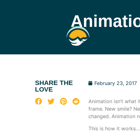
Animatio
SHARE THE
February 23, 2017
LOVE
Animation isn’t what 
frame. New smile? Ne
changed. Animation n
This is how it works…