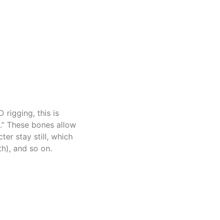
 rigging, this is
s.” These bones allow
er stay still, which
th), and so on.