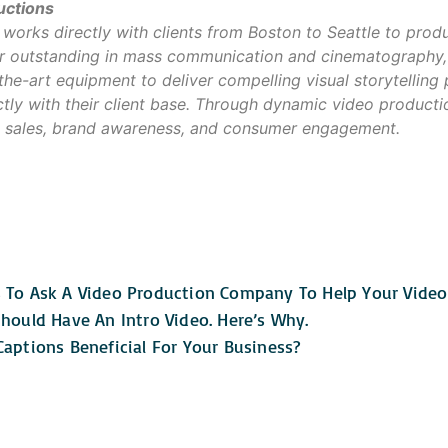
uctions
orks directly with clients from Boston to Seattle to prod
our outstanding in mass communication and cinematography,
-the-art equipment to deliver compelling visual storytelling
tly with their client base. Through dynamic video product
 sales, brand awareness, and consumer engagement.
 To Ask A Video Production Company To Help Your Vide
hould Have An Intro Video. Here’s Why.
aptions Beneficial For Your Business?