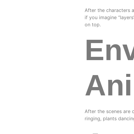
After the characters 
if you imagine “layer
on top.
Env
Ani
After the scenes are 
ringing, plants danci