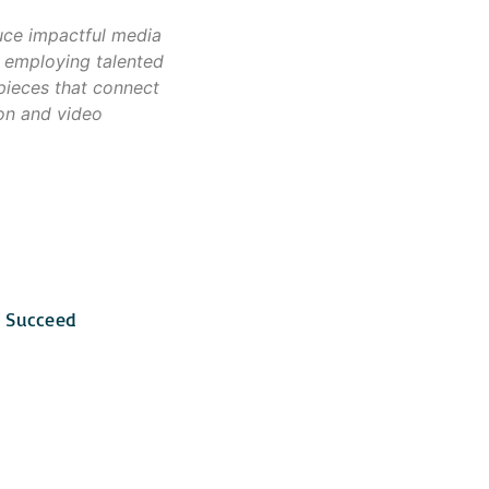
uce impactful media
 employing talented
 pieces that connect
ion and video
o Succeed