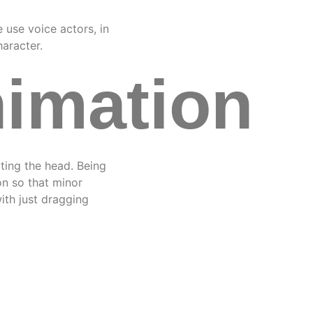
e use voice actors, in
haracter.
nimation
ating the head. Being
on so that minor
ith just dragging