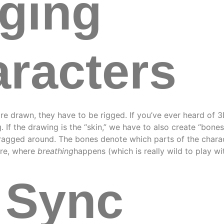
ging
racters
re drawn, they have to be rigged. If you’ve ever heard of 3D
. If the drawing is the “skin,” we have to also create “bone
ragged around. The bones denote which parts of the charact
are, where
breathing
happens (which is really wild to play wi
 Sync