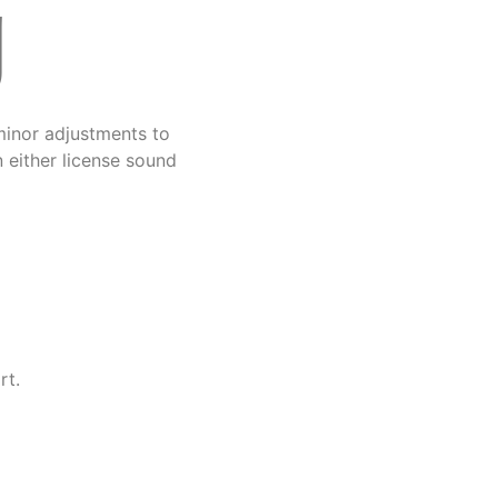
g
minor adjustments to
 either license sound
rt.