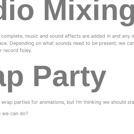
io Mixin
s complete, music and sound effects are added in and any 
lace. Depending on what sounds need to be present, we can
r record foley.
p Party
 wrap parties for animations, but I’m thinking we should sta
e we can do?