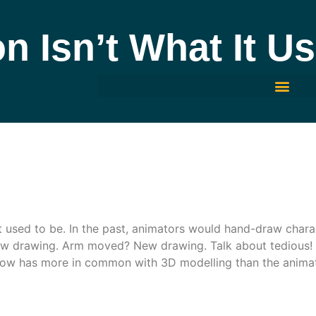
n Isn’t What It U
it used to be. In the past, animators would hand-draw char
w drawing. Arm moved? New drawing. Talk about tedious!
ow has more in common with 3D modelling than the animat