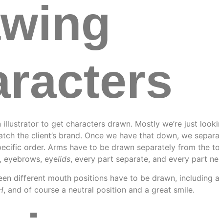
awing
racters
 illustrator to get characters drawn. Mostly we’re just look
match the client’s brand. Once we have that down, we separ
pecific order. Arms have to be drawn separately from the to
s, eyebrows, eye
lids
, every part separate, and every part ne
en different mouth positions have to be drawn, including 
H
, and of course a neutral position and a great smile.