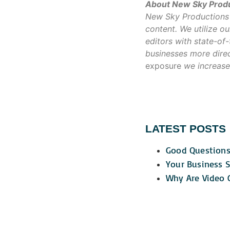
About New Sky Prod
New Sky Productions w
content. We utilize 
editors with state-of
businesses more direc
exposure
we increase
LATEST POSTS
Good Questions
Your Business S
Why Are Video C