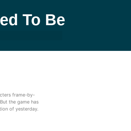
sed To Be
acters frame-by-
 But the game has
ion of yesterday.