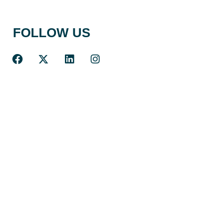
FOLLOW US