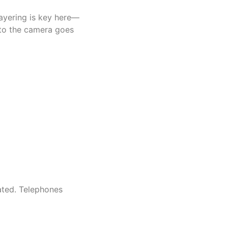
Layering is key here—
t to the camera goes
mated. Telephones