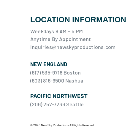
LOCATION INFORMATION
Weekdays 9 AM – 5 PM
Anytime By Appointment
inquiries@newskyproductions.com
NEW ENGLAND
(617) 535-9718 Boston
(603) 816-9500 Nashua
PACIFIC NORTHWEST
(206) 257-7236 Seattle
© 2026 New Sky Productions All Rights Reserved