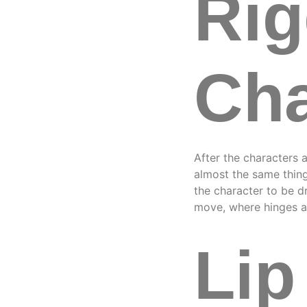
Rig
Cha
After the characters a
almost the same thing
the character to be d
move, where hinges 
Lip