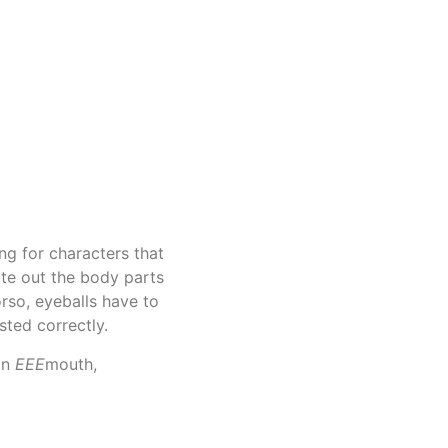
ing for characters that
ate out the body parts
rso, eyeballs have to
sted correctly.
an
EEE
mouth,