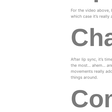
For the video above, I
which case it’s really
Cha
After lip sync, it’s t
the most… ahem…
an
movements really add 
things around.
Com