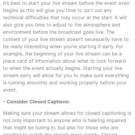
It’s best to start your live stream before the event even
begins as this will give you time to sort out any
technical difficulties that may occur at the start. It will
also give you time to adjust to the atmosphere and
environment before the broadcast goes live. The
content of your live stream doesn’t necessarily have to
be really interesting when you’re starting it early. For
example, the beginning of your live stream can be a
place card of information about what to look forward
to when the event actually begins. Starting your live
stream early will allow for you to make sure everything
is running smoothly and working properly before your
event.
– Consider Closed Captions:
Making sure your stream allows for closed captioning is
not only important to anyone who is hearing impaired
that might be tuning in, but also for those who are
needing to watch the stream more quietly. Closed