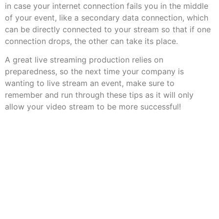
in case your internet connection fails you in the middle
of your event, like a secondary data connection, which
can be directly connected to your stream so that if one
connection drops, the other can take its place.
A great live streaming production relies on
preparedness, so the next time your company is
wanting to live stream an event, make sure to
remember and run through these tips as it will only
allow your video stream to be more successful!