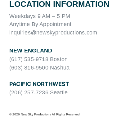
LOCATION INFORMATION
Weekdays 9 AM – 5 PM
Anytime By Appointment
inquiries@newskyproductions.com
NEW ENGLAND
(617) 535-9718 Boston
(603) 816-9500 Nashua
PACIFIC NORTHWEST
(206) 257-7236 Seattle
© 2026 New Sky Productions All Rights Reserved