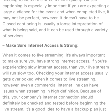
captioning is especially important if you are expecting a
large audience for the event and when completed live, it
may not be perfect, however, it doesn’t have to be.
Closed captioning is usually a loose interpretation of
what is being said, and it can be used through a variety
of services.
– Make Sure Internet Access Is Strong:
When it comes to live streaming, it’s always important
to make sure you have strong internet access. If you’re
experiencing slow internet access, than your live stream
will run slow too. Checking your internet access usually
gets overlooked when it comes to live streaming,
however, even a commercial internet line can have
issues when streaming in high definition. Because of
this, your company’s internet connection should
definitely be checked and tested before beginning the
live stream. It’s a good idea to have a backup plan just