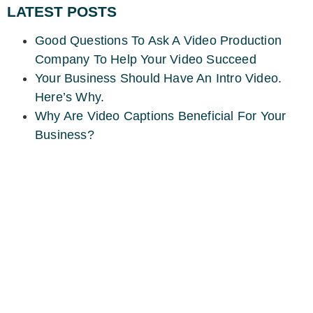
LATEST POSTS
Good Questions To Ask A Video Production
Company To Help Your Video Succeed
Your Business Should Have An Intro Video.
Here’s Why.
Why Are Video Captions Beneficial For Your
Business?