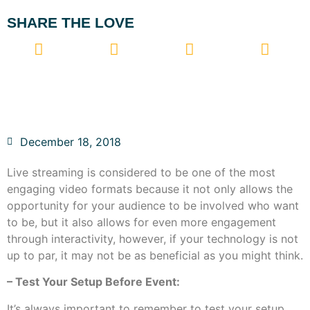
SHARE THE LOVE
December 18, 2018
Live streaming is considered to be one of the most
engaging video formats because it not only allows the
opportunity for your audience to be involved who want
to be, but it also allows for even more engagement
through interactivity, however, if your technology is not
up to par, it may not be as beneficial as you might think.
– Test Your Setup Before Event:
It’s always important to remember to test your setup