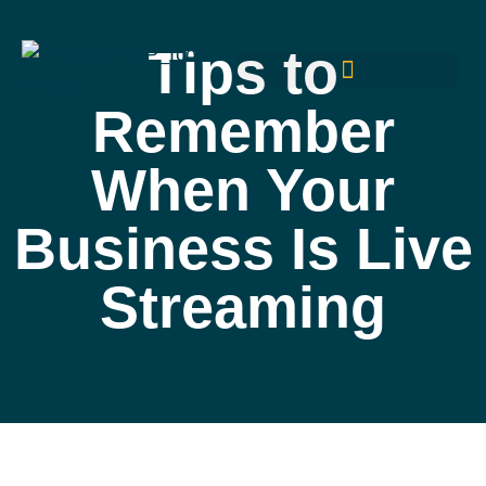
Tips to
Remember
When Your
Business Is Live
Streaming