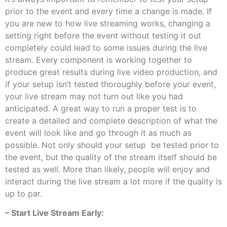
prior to the event and every time a change is made. If
you are new to how live streaming works, changing a
setting right before the event without testing it out
completely could lead to some issues during the live
stream. Every component is working together to
produce great results during live video production, and
if your setup isn’t tested thoroughly before your event,
your live stream may not turn out like you had
anticipated. A great way to run a proper test is to
create a detailed and complete description of what the
event will look like and go through it as much as
possible. Not only should your setup be tested prior to
the event, but the quality of the stream itself should be
tested as well. More than likely, people will enjoy and
interact during the live stream a lot more if the quality is
up to par.
– Start Live Stream Early: