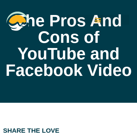
The Pros And
Cons of
YouTube and
Facebook Video
SHARE THE LOVE