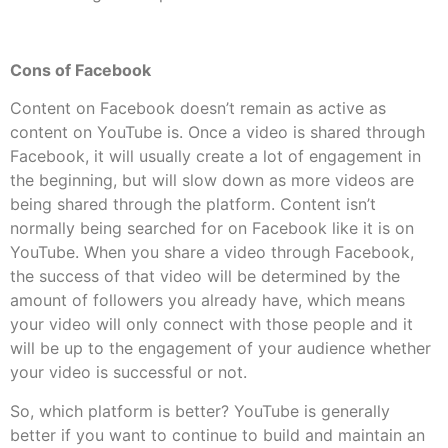
Cons of Facebook
Content on Facebook doesn’t remain as active as
content on YouTube is. Once a video is shared through
Facebook, it will usually create a lot of engagement in
the beginning, but will slow down as more videos are
being shared through the platform. Content isn’t
normally being searched for on Facebook like it is on
YouTube. When you share a video through Facebook,
the success of that video will be determined by the
amount of followers you already have, which means
your video will only connect with those people and it
will be up to the engagement of your audience whether
your video is successful or not.
So, which platform is better? YouTube is generally
better if you want to continue to build and maintain an