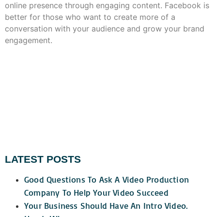
online presence through engaging content. Facebook is
better for those who want to create more of a
conversation with your audience and grow your brand
engagement.
LATEST POSTS
Good Questions To Ask A Video Production
Company To Help Your Video Succeed
Your Business Should Have An Intro Video.