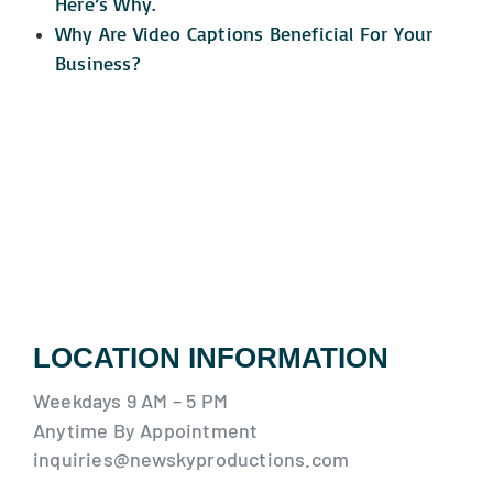
Here’s Why.
Why Are Video Captions Beneficial For Your
Business?
LOCATION INFORMATION
Weekdays 9 AM – 5 PM
Anytime By Appointment
inquiries@newskyproductions.com