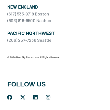
NEW ENGLAND
(617) 535-9718 Boston
(603) 816-9500 Nashua
PACIFIC NORTHWEST
(206) 257-7236 Seattle
© 2026 New Sky Productions All Rights Reserved
FOLLOW US