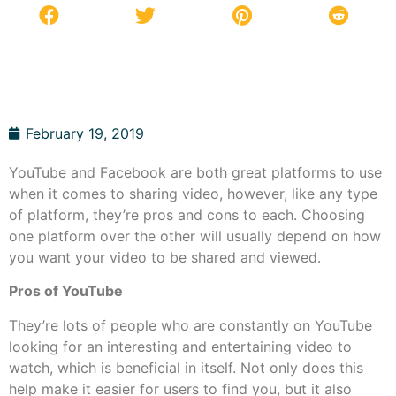
February 19, 2019
YouTube and Facebook are both great platforms to use
when it comes to sharing video, however, like any type
of platform, they’re pros and cons to each. Choosing
one platform over the other will usually depend on how
you want your video to be shared and viewed.
Pros of YouTube
They’re lots of people who are constantly on YouTube
looking for an interesting and entertaining video to
watch, which is beneficial in itself. Not only does this
help make it easier for users to find you, but it also