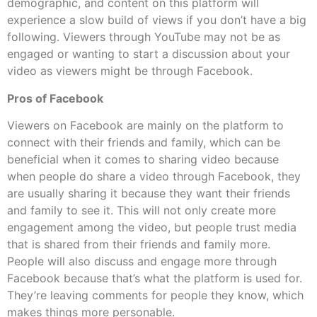
demographic, and content on this platform will
experience a slow build of views if you don’t have a big
following. Viewers through YouTube may not be as
engaged or wanting to start a discussion about your
video as viewers might be through Facebook.
Pros of Facebook
Viewers on Facebook are mainly on the platform to
connect with their friends and family, which can be
beneficial when it comes to sharing video because
when people do share a video through Facebook, they
are usually sharing it because they want their friends
and family to see it. This will not only create more
engagement among the video, but people trust media
that is shared from their friends and family more.
People will also discuss and engage more through
Facebook because that’s what the platform is used for.
They’re leaving comments for people they know, which
makes things more personable.