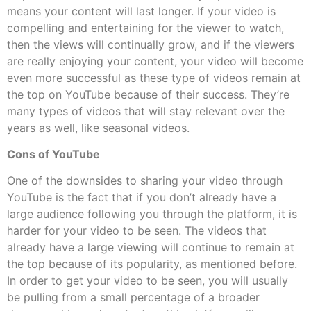
means your content will last longer. If your video is
compelling and entertaining for the viewer to watch,
then the views will continually grow, and if the viewers
are really enjoying your content, your video will become
even more successful as these type of videos remain at
the top on YouTube because of their success. They’re
many types of videos that will stay relevant over the
years as well, like seasonal videos.
Cons of YouTube
One of the downsides to sharing your video through
YouTube is the fact that if you don’t already have a
large audience following you through the platform, it is
harder for your video to be seen. The videos that
already have a large viewing will continue to remain at
the top because of its popularity, as mentioned before.
In order to get your video to be seen, you will usually
be pulling from a small percentage of a broader